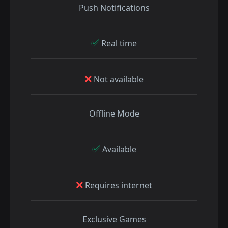
Push Notifications
✅
Real time
❌
Not available
Offline Mode
✅
Available
❌
Requires internet
Exclusive Games