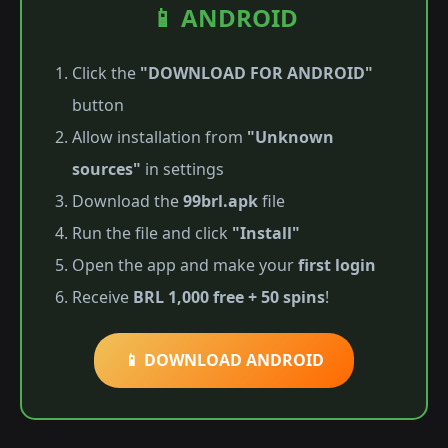
📱 ANDROID
Click the
"DOWNLOAD FOR ANDROID"
button
Allow installation from
"Unknown
sources"
in settings
Download the
99brl.apk
file
Run the file and click
"Install"
Open the app and make your
first login
Receive
BRL 1,000 free + 50 spins
!
📱 DOWNLOAD ANDROID