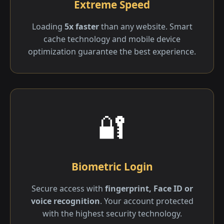
Extreme Speed
Loading
5x faster
than any website. Smart
cache technology and mobile device
optimization guarantee the best experience.
🔐
Biometric Login
Secure access with
fingerprint, Face ID or
voice recognition
. Your account protected
with the highest security technology.