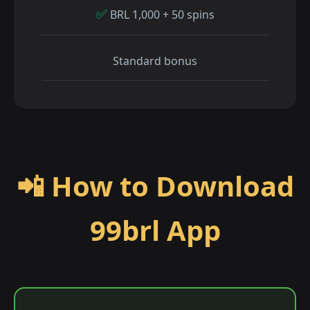
✅
BRL 1,000 + 50 spins
Standard bonus
📲 How to Download
99brl App