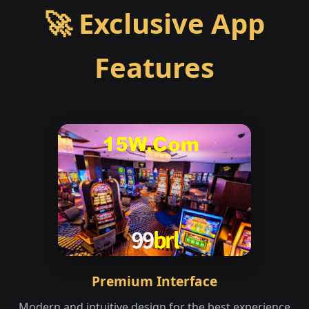
🚀 Exclusive App
Features
Premium Interface
Modern and intuitive design for the best experience