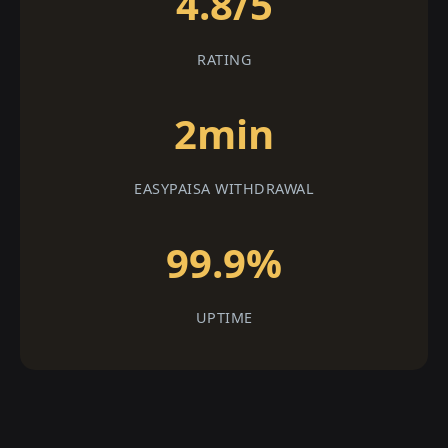
4.8/5
RATING
2min
EASYPAISA WITHDRAWAL
99.9%
UPTIME