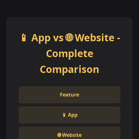
📱 App vs 🌐 Website -
Complete
Comparison
Feature
📱 App
🌐 Website