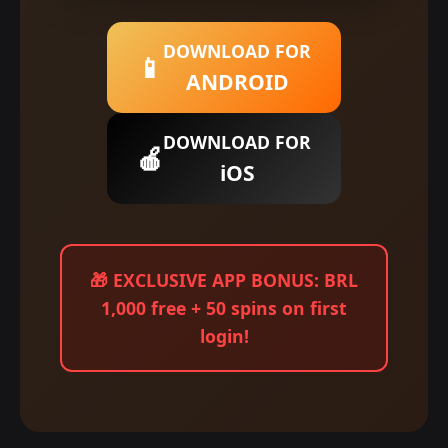
DOWNLOAD FOR
📱
ANDROID
DOWNLOAD FOR
🍎
iOS
🎁
EXCLUSIVE APP BONUS:
BRL
1,000 free + 50 spins on first
login!