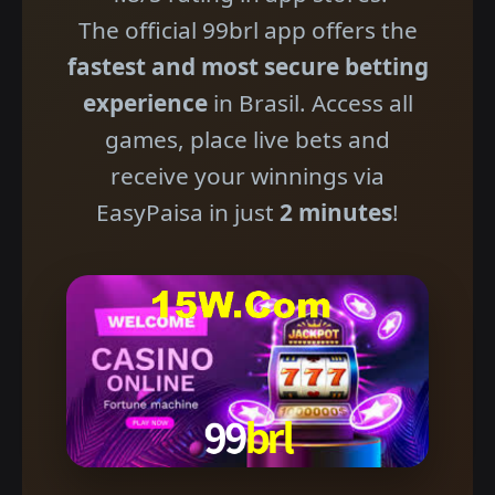
The official 99brl app offers the
fastest and most secure betting
experience
in Brasil. Access all
games, place live bets and
receive your winnings via
EasyPaisa in just
2 minutes
!