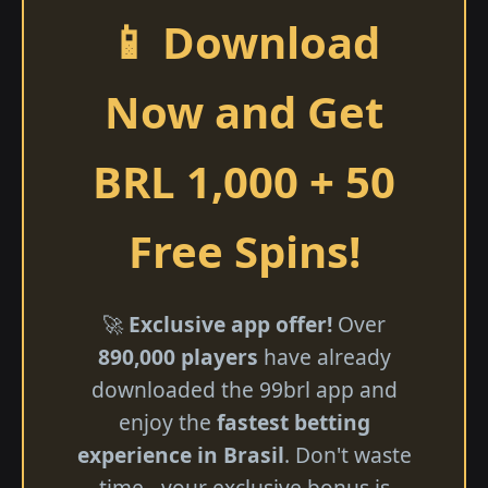
📱 Download
Now and Get
BRL 1,000 + 50
Free Spins!
🚀
Exclusive app offer!
Over
890,000 players
have already
downloaded the 99brl app and
enjoy the
fastest betting
experience in Brasil
. Don't waste
time - your exclusive bonus is