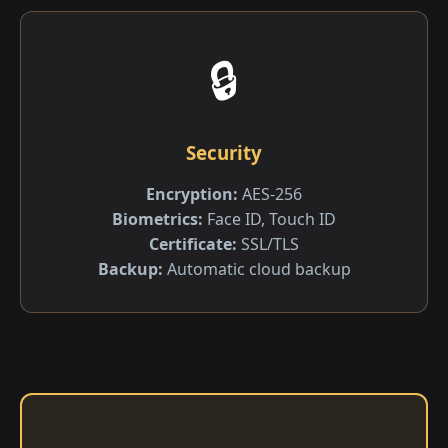
🔒
Security
Encryption:
AES-256
Biometrics:
Face ID, Touch ID
Certificate:
SSL/TLS
Backup:
Automatic cloud backup