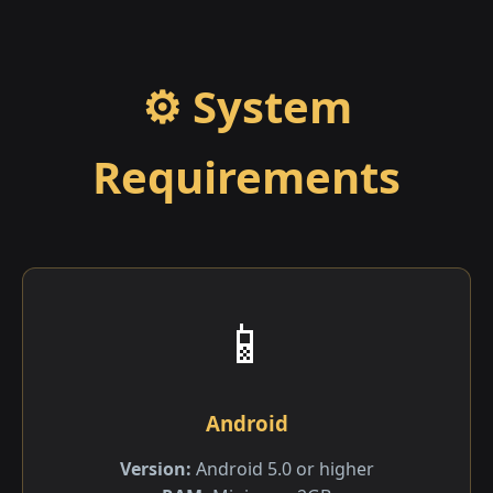
⚙️ System
Requirements
📱
Android
Version:
Android 5.0 or higher