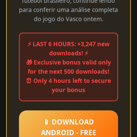
futebol brasileiro, continue lendo
para conferir uma análise completa
do jogo do Vasco ontem.
⚡ LAST 6 HOURS: +3,247 new
downloads! ⚡
🎁 Exclusive bonus valid only
for the next 500 downloads!
⏰ Only 4 hours left to secure
your bonus
📱 DOWNLOAD
ANDROID - FREE