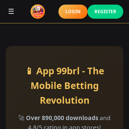
☰
LOGIN
REGISTER
📱 App 99brl - The
Mobile Betting
Revolution
🚀
Over 890,000 downloads
and
4.8/5 rating in app stores!