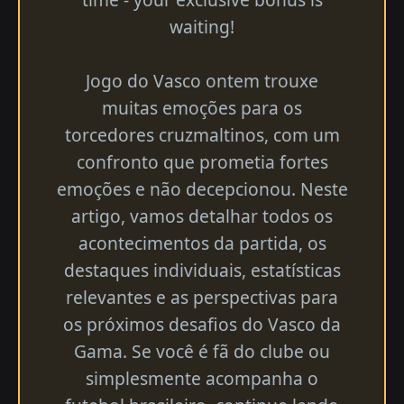
waiting!
Jogo do Vasco ontem trouxe
muitas emoções para os
torcedores cruzmaltinos, com um
confronto que prometia fortes
emoções e não decepcionou. Neste
artigo, vamos detalhar todos os
acontecimentos da partida, os
destaques individuais, estatísticas
relevantes e as perspectivas para
os próximos desafios do Vasco da
Gama. Se você é fã do clube ou
simplesmente acompanha o