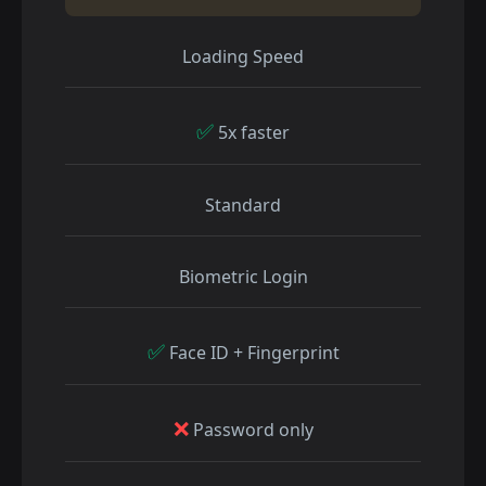
Loading Speed
✅
5x faster
Standard
Biometric Login
✅
Face ID + Fingerprint
❌
Password only