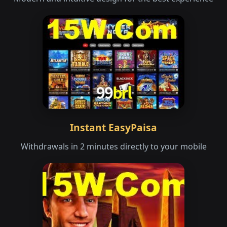
Instant EasyPaisa
Withdrawals in 2 minutes directly to your mobile