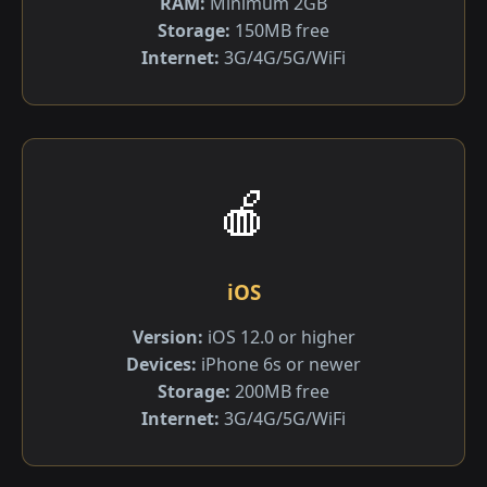
RAM:
Minimum 2GB
Storage:
150MB free
Internet:
3G/4G/5G/WiFi
🍎
iOS
Version:
iOS 12.0 or higher
Devices:
iPhone 6s or newer
Storage:
200MB free
Internet:
3G/4G/5G/WiFi