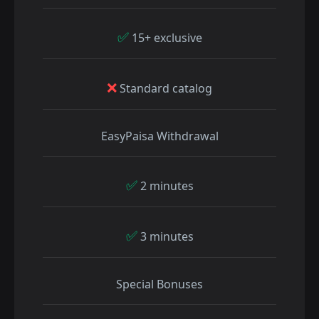
✅
15+ exclusive
❌
Standard catalog
EasyPaisa Withdrawal
✅
2 minutes
✅
3 minutes
Special Bonuses