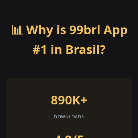
📊 Why is 99brl App
#1 in Brasil?
890K+
DOWNLOADS