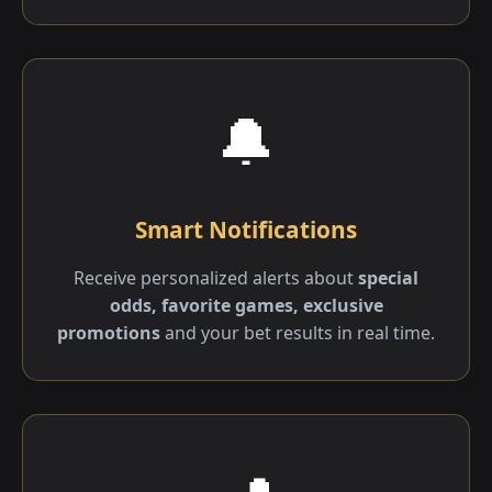
🔔
Smart Notifications
Receive personalized alerts about
special
odds, favorite games, exclusive
promotions
and your bet results in real time.