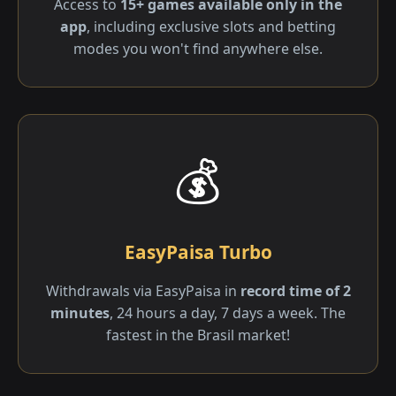
Access to
15+ games available only in the
app
, including exclusive slots and betting
modes you won't find anywhere else.
💰
EasyPaisa Turbo
Withdrawals via EasyPaisa in
record time of 2
minutes
, 24 hours a day, 7 days a week. The
fastest in the Brasil market!