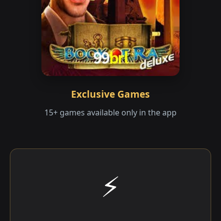
Exclusive Games
15+ games available only in the app
⚡