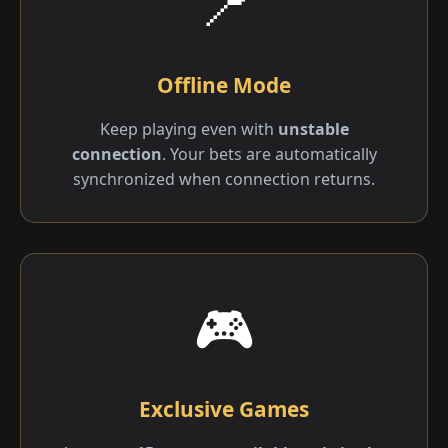
📍
Offline Mode
Keep playing even with
unstable
connection
. Your bets are automatically
synchronized when connection returns.
🎮
Exclusive Games