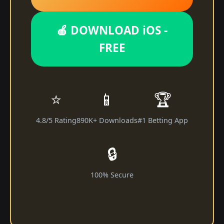
🍎 DOWNLOAD iOS -
FREE
⭐
📱
🏆
4.8/5 Rating
890K+ Downloads
#1 Betting App
🔒
100% Secure