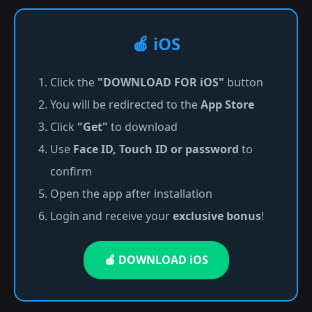
🍎 iOS
Click the
"DOWNLOAD FOR iOS"
button
You will be redirected to the
App Store
Click
"Get"
to download
Use
Face ID, Touch ID or password
to
confirm
Open the app after installation
Login and receive your
exclusive bonus
!
🍎 DOWNLOAD iOS